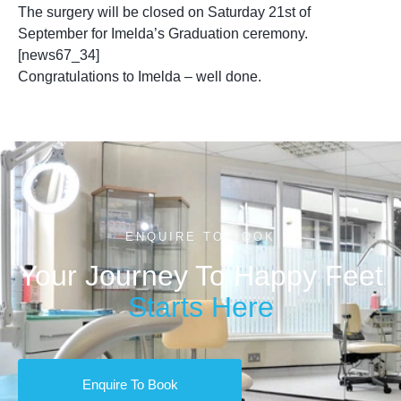
The surgery will be closed on Saturday 21st of
September for Imelda’s Graduation ceremony.
[news67_34]
Congratulations to Imelda – well done.
ENQUIRE TO BOOK
Your Journey To Happy Feet
Starts Here
Enquire To Book