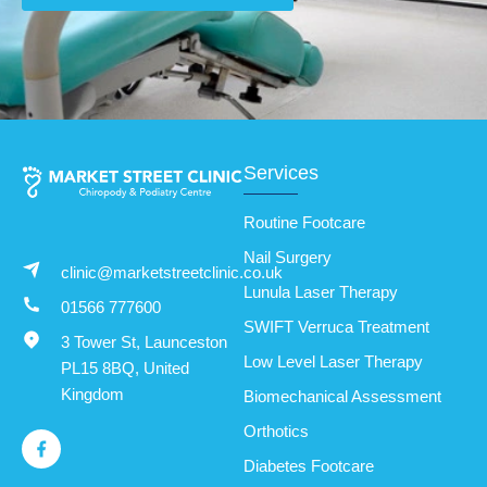
Services
Routine Footcare
Nail Surgery
clinic@marketstreetclinic.co.uk
Lunula Laser Therapy
01566 777600
SWIFT Verruca Treatment
3 Tower St, Launceston
Low Level Laser Therapy
PL15 8BQ, United
Kingdom
Biomechanical Assessment
Orthotics
Diabetes Footcare