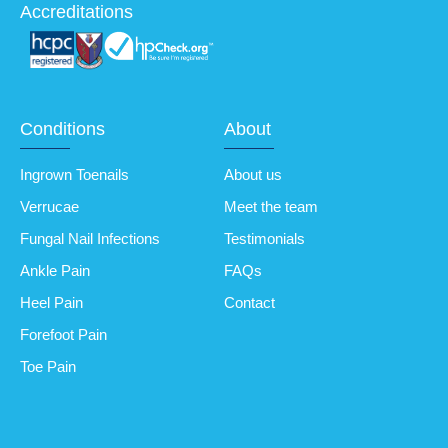
Accreditations
Conditions
About
Ingrown Toenails
About us
Verrucae
Meet the team
Fungal Nail Infections
Testimonials
Ankle Pain
FAQs
Heel Pain
Contact
Forefoot Pain
Toe Pain