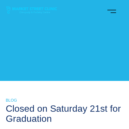
BLOG
Closed on Saturday 21st for
Graduation