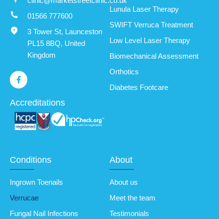
clinic@marketstreetclinic.co.uk
Lunula Laser Therapy
01566 777600
SWIFT Verruca Treatment
3 Tower St, Launceston
Low Level Laser Therapy
PL15 8BQ, United
Kingdom
Biomechanical Assessment
Orthotics
Diabetes Footcare
Accreditations
Conditions
About
Ingrown Toenails
About us
Verrucae
Meet the team
Fungal Nail Infections
Testimonials