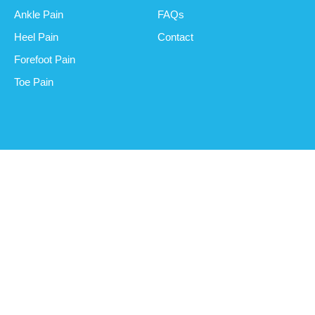
Ankle Pain
FAQs
Heel Pain
Contact
Forefoot Pain
Toe Pain