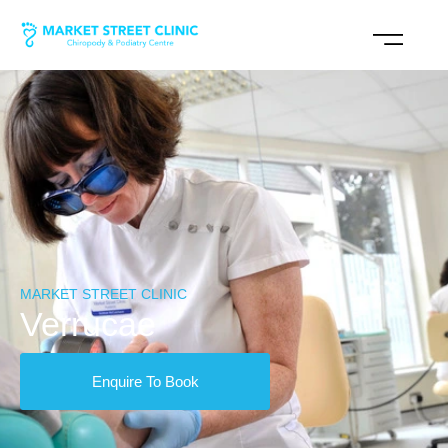
MARKET STREET CLINIC
Verrucae
Enquire To Book