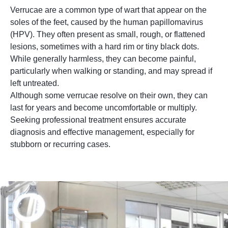
Verrucae are a common type of wart that appear on the
soles of the feet, caused by the human papillomavirus
(HPV). They often present as small, rough, or flattened
lesions, sometimes with a hard rim or tiny black dots.
While generally harmless, they can become painful,
particularly when walking or standing, and may spread if
left untreated.
Although some verrucae resolve on their own, they can
last for years and become uncomfortable or multiply.
Seeking professional treatment ensures accurate
diagnosis and effective management, especially for
stubborn or recurring cases.