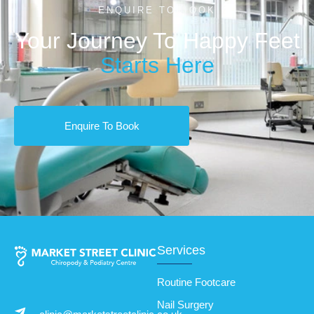
ENQUIRE TO BOOK
Your Journey To Happy Feet
Starts Here
Enquire To Book
Services
Routine Footcare
Nail Surgery