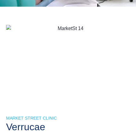
MARKET STREET CLINIC
Verrucae