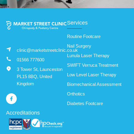
Services
Routine Footcare
Nail Surgery
clinic@marketstreetclinic.co.uk
Lunula Laser Therapy
01566 777600
SWIFT Verruca Treatment
3 Tower St, Launceston
Low Level Laser Therapy
PL15 8BQ, United
Kingdom
Biomechanical Assessment
Orthotics
Diabetes Footcare
Accreditations