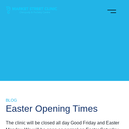
BLOG
Easter Opening Times
The clinic will be closed all day Good Friday and Easter