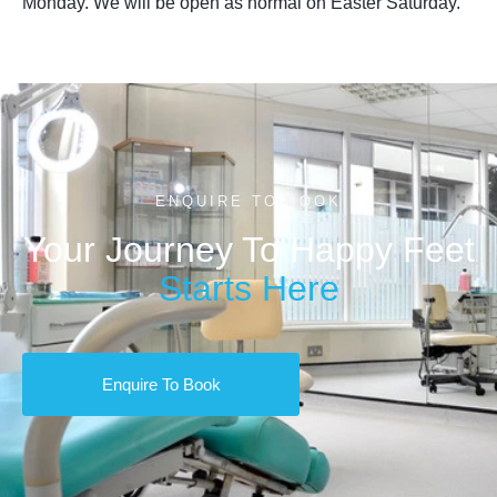
Monday. We will be open as normal on Easter Saturday.
ENQUIRE TO BOOK
Your Journey To Happy Feet
Starts Here
Enquire To Book