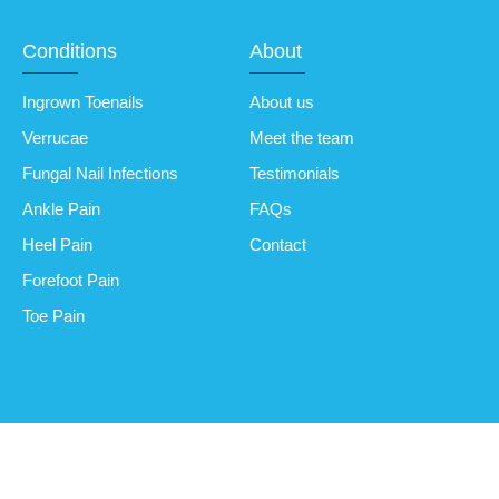
Conditions
About
Ingrown Toenails
About us
Verrucae
Meet the team
Fungal Nail Infections
Testimonials
Ankle Pain
FAQs
Heel Pain
Contact
Forefoot Pain
Toe Pain