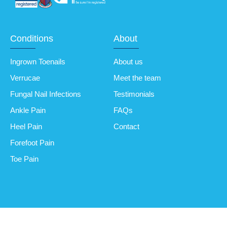
Conditions
About
Ingrown Toenails
About us
Verrucae
Meet the team
Fungal Nail Infections
Testimonials
Ankle Pain
FAQs
Heel Pain
Contact
Forefoot Pain
Toe Pain