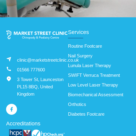
Services
Routine Footcare
Nail Surgery
clinic@marketstreetclinic.co.uk
Lunula Laser Therapy
01566 777600
SWIFT Verruca Treatment
3 Tower St, Launceston
Low Level Laser Therapy
PL15 8BQ, United
Kingdom
Biomechanical Assessment
Orthotics
Diabetes Footcare
Accreditations