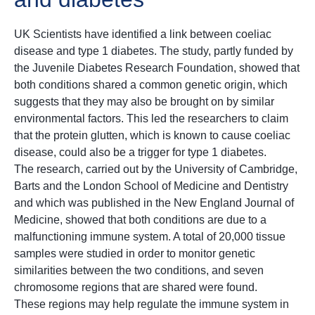
UK Scientists have identified a link between coeliac
disease and type 1 diabetes. The study, partly funded by
the Juvenile Diabetes Research Foundation, showed that
both conditions shared a common genetic origin, which
suggests that they may also be brought on by similar
environmental factors. This led the researchers to claim
that the protein glutten, which is known to cause coeliac
disease, could also be a trigger for type 1 diabetes.
The research, carried out by the University of Cambridge,
Barts and the London School of Medicine and Dentistry
and which was published in the New England Journal of
Medicine, showed that both conditions are due to a
malfunctioning immune system. A total of 20,000 tissue
samples were studied in order to monitor genetic
similarities between the two conditions, and seven
chromosome regions that are shared were found.
These regions may help regulate the immune system in