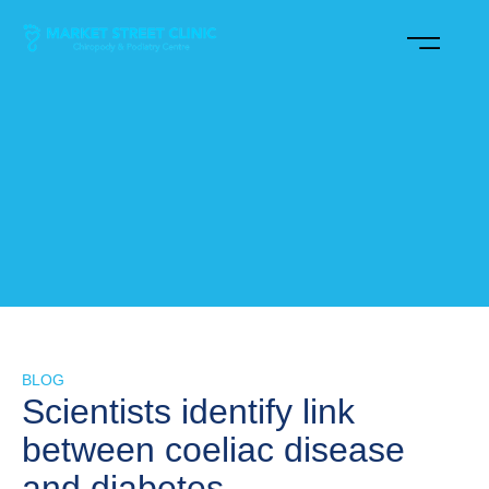
BLOG
Scientists identify link
between coeliac disease
and diabetes