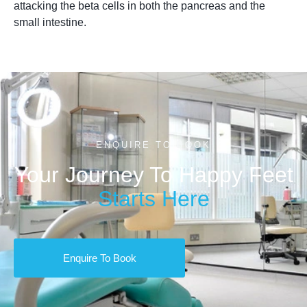
attacking the beta cells in both the pancreas and the
small intestine.
ENQUIRE TO BOOK
Your Journey To Happy Feet
Starts Here
Enquire To Book