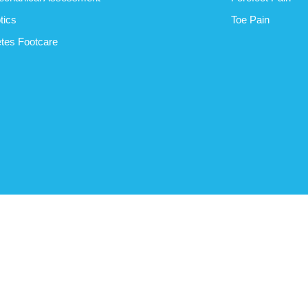
tics
Toe Pain
tes Footcare