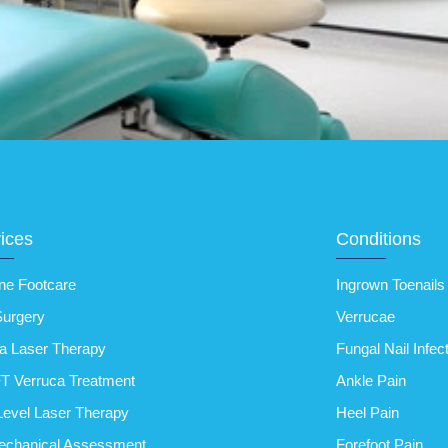
ices
Conditions
ne Footcare
Ingrown Toenails
Surgery
Verrucae
a Laser Therapy
Fungal Nail Infec
T Verruca Treatment
Ankle Pain
evel Laser Therapy
Heel Pain
echanical Assessment
Forefoot Pain