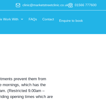
clinic@marketstreetclinic.co.uk
01566 777600
e Work With
FAQs
Contact
Enquire to book
mitments prevent them from
he mornings, which has the
00am. (Restricted 9.00am –
oviding opening times which are