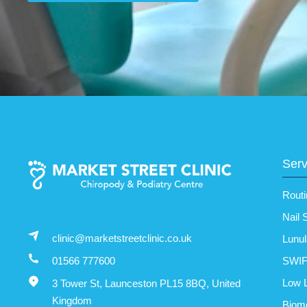
Serv
Routi
Nail 
clinic@marketstreetclinic.co.uk
Lunul
SWIF
01566 777600
Low L
3 Tower St, Launceston PL15 8BQ, United
Kingdom
Biom