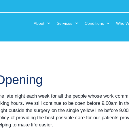
About
Services
Conditions
Who W
 Opening
one late night each week for all the people whose work com
rking hours. We still continue to be open before 9.00am in t
right outside the surgery on the single yellow line before 9.
licy of providing the best possible care for our patients pr
ping to make life easier.