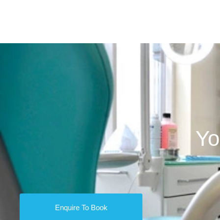
Yo
Enquire To Book