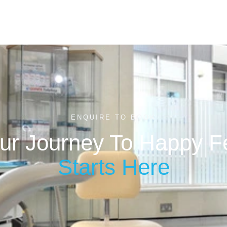
ENQUIRE TO BOOK
ur Journey To Happy F
Starts Here