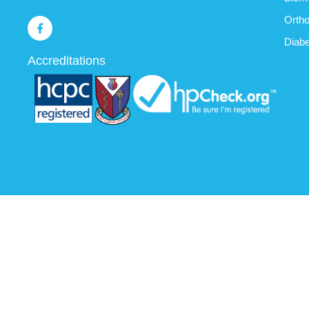
Ortho
Diabe
Accreditations