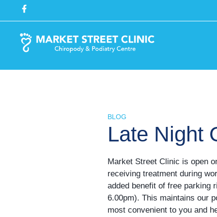
BLOG
Late Night
Market Street Clinic is open 
receiving treatment during wo
added benefit of free parking 
6.00pm). This maintains our po
most convenient to you and hel