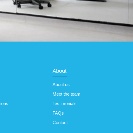
About
About us
Meet the team
tions
Testimonials
FAQs
Contact