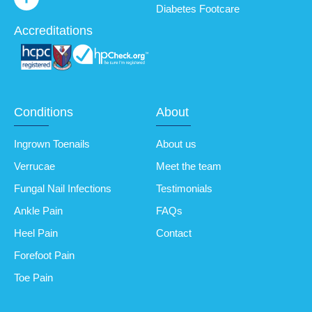
Diabetes Footcare
Accreditations
Conditions
About
Ingrown Toenails
About us
Verrucae
Meet the team
Fungal Nail Infections
Testimonials
Ankle Pain
FAQs
Heel Pain
Contact
Forefoot Pain
Toe Pain