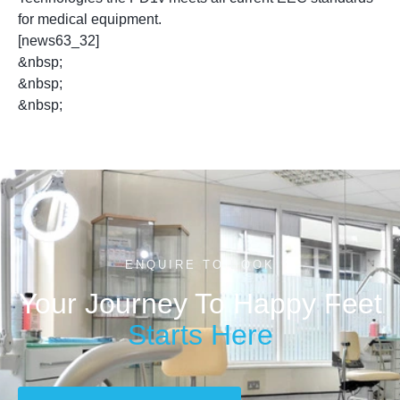
for medical equipment.
[news63_32]
&nbsp;
&nbsp;
&nbsp;
ENQUIRE TO BOOK
Your Journey To Happy Feet
Starts Here