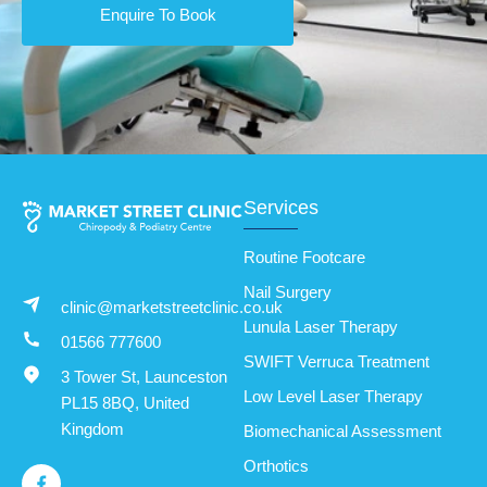
Enquire To Book
Services
Routine Footcare
Nail Surgery
clinic@marketstreetclinic.co.uk
Lunula Laser Therapy
01566 777600
SWIFT Verruca Treatment
3 Tower St, Launceston
Low Level Laser Therapy
PL15 8BQ, United
Kingdom
Biomechanical Assessment
Orthotics