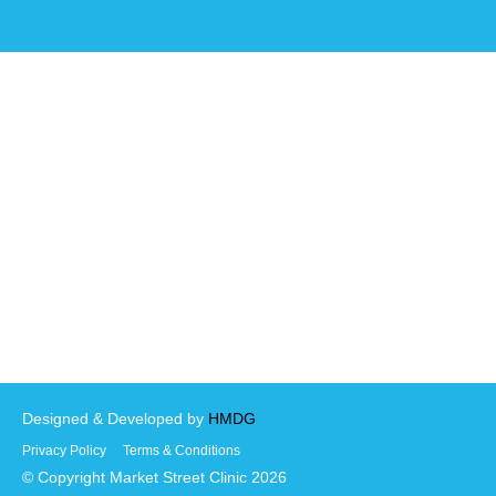
Designed & Developed by
HMDG
Privacy Policy
Terms & Conditions
© Copyright Market Street Clinic 2026