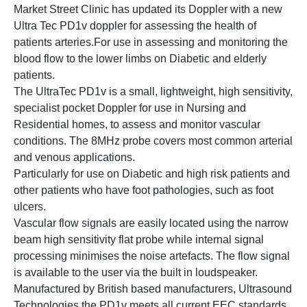
Market Street Clinic has updated its Doppler with a new
Ultra Tec PD1v doppler for assessing the health of
patients arteries.For use in assessing and monitoring the
blood flow to the lower limbs on Diabetic and elderly
patients.
The UltraTec PD1v is a small, lightweight, high sensitivity,
specialist pocket Doppler for use in Nursing and
Residential homes, to assess and monitor vascular
conditions. The 8MHz probe covers most common arterial
and venous applications.
Particularly for use on Diabetic and high risk patients and
other patients who have foot pathologies, such as foot
ulcers.
Vascular flow signals are easily located using the narrow
beam high sensitivity flat probe while internal signal
processing minimises the noise artefacts. The flow signal
is available to the user via the built in loudspeaker.
Manufactured by British based manufacturers, Ultrasound
Technologies the PD1v meets all current EEC standards