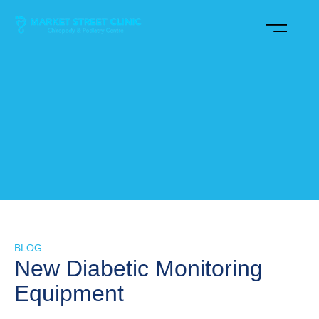
BLOG
New Diabetic Monitoring
Equipment