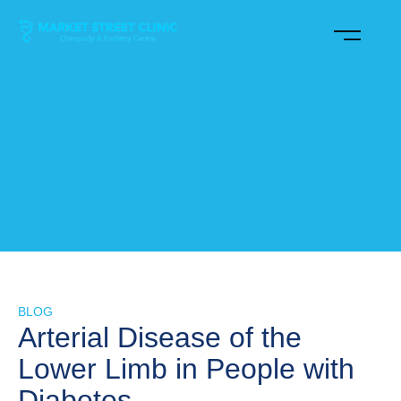
BLOG
Arterial Disease of the
Lower Limb in People with
Diabetes