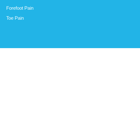
Forefoot Pain
Toe Pain