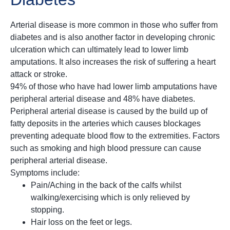
Arterial disease is more common in those who suffer from
diabetes and is also another factor in developing chronic
ulceration which can ultimately lead to lower limb
amputations. It also increases the risk of suffering a heart
attack or stroke.
94% of those who have had lower limb amputations have
peripheral arterial disease and 48% have diabetes.
Peripheral arterial disease is caused by the build up of
fatty deposits in the arteries which causes blockages
preventing adequate blood flow to the extremities. Factors
such as smoking and high blood pressure can cause
peripheral arterial disease.
Symptoms include:
Pain/Aching in the back of the calfs whilst
walking/exercising which is only relieved by
stopping.
Hair loss on the feet or legs.