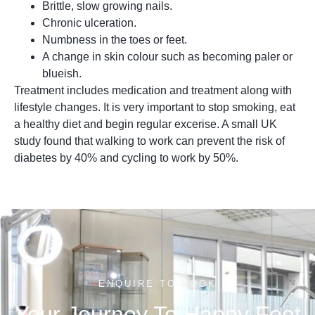
Brittle, slow growing nails.
Chronic ulceration.
Numbness in the toes or feet.
A change in skin colour such as becoming paler or
blueish.
Treatment includes medication and treatment along with
lifestyle changes. It is very important to stop smoking, eat
a healthy diet and begin regular excerise. A small UK
study found that walking to work can prevent the risk of
diabetes by 40% and cycling to work by 50%.
ENQUIRE TO BOOK
Your Journey To Happy Feet