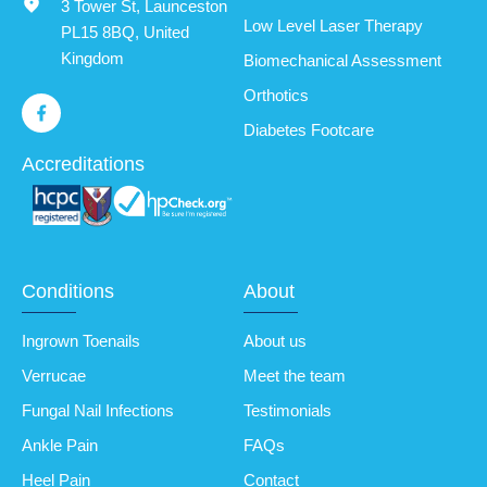
3 Tower St, Launceston
Low Level Laser Therapy
PL15 8BQ, United
Kingdom
Biomechanical Assessment
Orthotics
Diabetes Footcare
Accreditations
Conditions
About
Ingrown Toenails
About us
Verrucae
Meet the team
Fungal Nail Infections
Testimonials
Ankle Pain
FAQs
Heel Pain
Contact