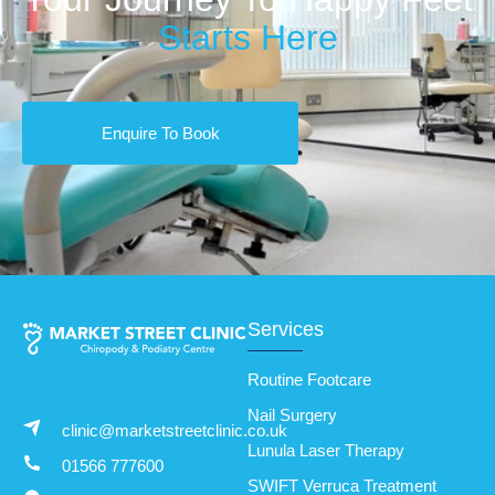
Starts Here
Enquire To Book
Services
Routine Footcare
Nail Surgery
clinic@marketstreetclinic.co.uk
Lunula Laser Therapy
01566 777600
SWIFT Verruca Treatment